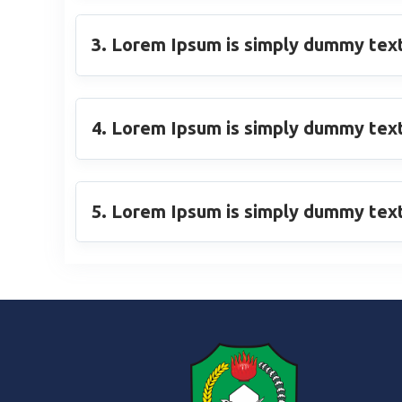
3. Lorem Ipsum is simply dummy text 
4. Lorem Ipsum is simply dummy text 
5. Lorem Ipsum is simply dummy text 