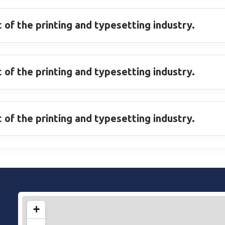
of the printing and typesetting industry.
of the printing and typesetting industry.
of the printing and typesetting industry.
+