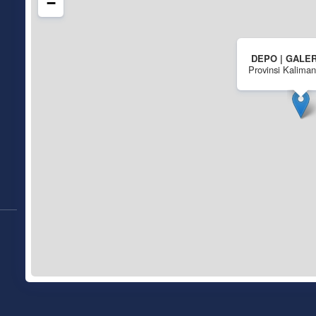
−
DEPO | GALER
Provinsi Kaliman