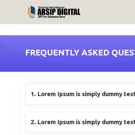
FREQUENTLY ASKED QUES
1. Lorem Ipsum is simply dummy text 
2. Lorem Ipsum is simply dummy text 