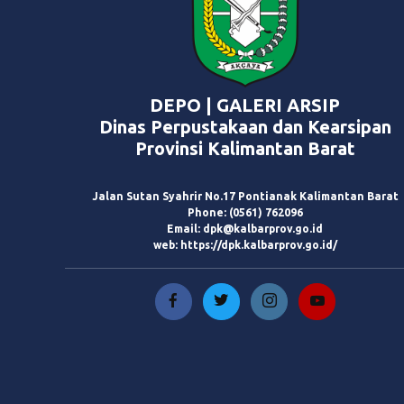
DEPO | GALERI ARSIP
Dinas Perpustakaan dan Kearsipan
Provinsi Kalimantan Barat
Jalan Sutan Syahrir No.17 Pontianak Kalimantan Barat
Phone: (0561) 762096
Email: dpk@kalbarprov.go.id
web: https://dpk.kalbarprov.go.id/