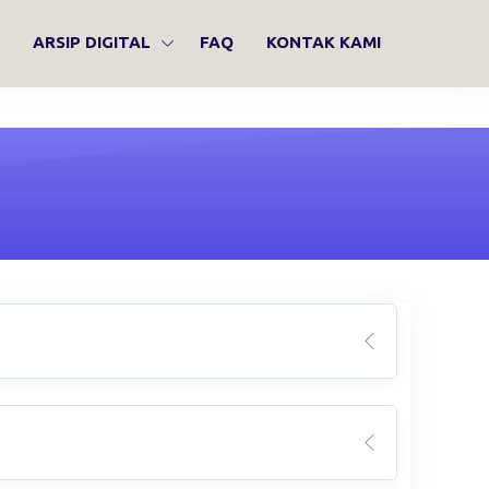
ARSIP DIGITAL
FAQ
KONTAK KAMI