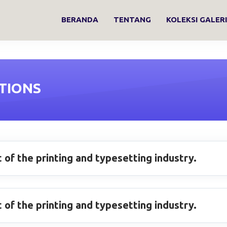
BERANDA
TENTANG
KOLEKSI GALERI
TIONS
of the printing and typesetting industry.
of the printing and typesetting industry.