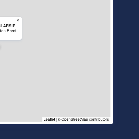
×
I ARSIP
tan Barat
Leaflet
|
©
OpenStreetMap
contributors